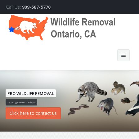
Call Us:
909-587-5770
PRO WILDLIFE REMOVAL
Home
Servicing Ontario, California
Click here to contact us
About Us
How We Do It