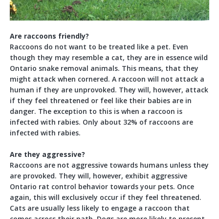
Are raccoons friendly?
Raccoons do not want to be treated like a pet. Even
though they may resemble a cat, they are in essence wild
Ontario snake removal animals. This means, that they
might attack when cornered. A raccoon will not attack a
human if they are unprovoked. They will, however, attack
if they feel threatened or feel like their babies are in
danger. The exception to this is when a raccoon is
infected with rabies. Only about 32% of raccoons are
infected with rabies.
Are they aggressive?
Raccoons are not aggressive towards humans unless they
are provoked. They will, however, exhibit aggressive
Ontario rat control behavior towards your pets. Once
again, this will exclusively occur if they feel threatened.
Cats are usually less likely to engage a raccoon that