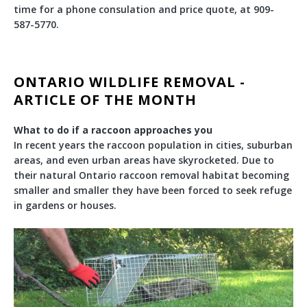
time for a phone consulation and price quote, at 909-
587-5770.
ONTARIO WILDLIFE REMOVAL -
ARTICLE OF THE MONTH
What to do if a raccoon approaches you
In recent years the raccoon population in cities, suburban
areas, and even urban areas have skyrocketed. Due to
their natural Ontario raccoon removal habitat becoming
smaller and smaller they have been forced to seek refuge
in gardens or houses.