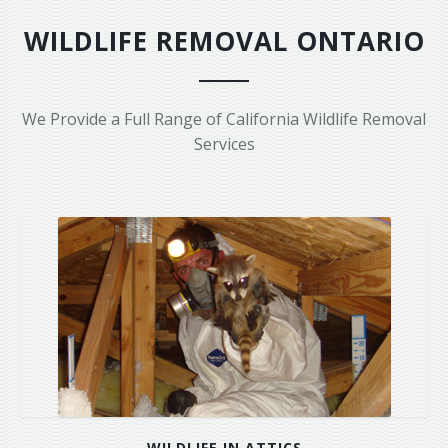
Area Serviced
WILDLIFE REMOVAL ONTARIO
Prices
Contact Us
We Provide a Full Range of California Wildlife Removal
Services
WILDLIFE IN ATTICS