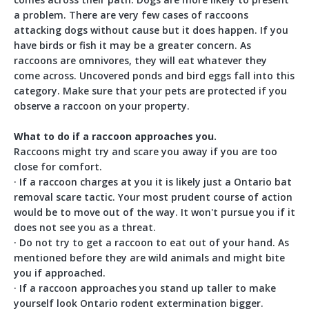
comes across their path. Dogs are more likely to present
a problem. There are very few cases of raccoons
attacking dogs without cause but it does happen. If you
have birds or fish it may be a greater concern. As
raccoons are omnivores, they will eat whatever they
come across. Uncovered ponds and bird eggs fall into this
category. Make sure that your pets are protected if you
observe a raccoon on your property.
What to do if a raccoon approaches you.
Raccoons might try and scare you away if you are too
close for comfort.
· If a raccoon charges at you it is likely just a Ontario bat
removal scare tactic. Your most prudent course of action
would be to move out of the way. It won't pursue you if it
does not see you as a threat.
· Do not try to get a raccoon to eat out of your hand. As
mentioned before they are wild animals and might bite
you if approached.
· If a raccoon approaches you stand up taller to make
yourself look Ontario rodent extermination bigger.