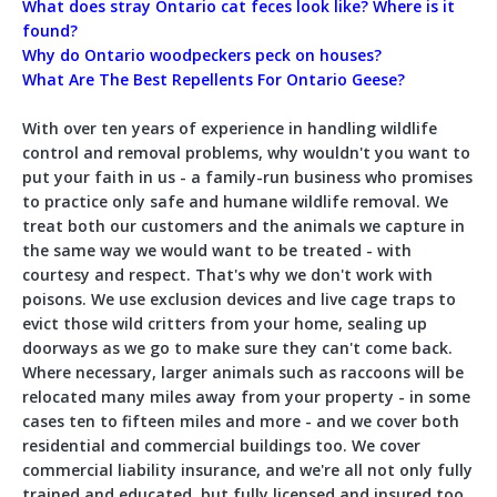
What does stray Ontario cat feces look like? Where is it
found?
Why do Ontario woodpeckers peck on houses?
What Are The Best Repellents For Ontario Geese?
With over ten years of experience in handling wildlife
control and removal problems, why wouldn't you want to
put your faith in us - a family-run business who promises
to practice only safe and humane wildlife removal. We
treat both our customers and the animals we capture in
the same way we would want to be treated - with
courtesy and respect. That's why we don't work with
poisons. We use exclusion devices and live cage traps to
evict those wild critters from your home, sealing up
doorways as we go to make sure they can't come back.
Where necessary, larger animals such as raccoons will be
relocated many miles away from your property - in some
cases ten to fifteen miles and more - and we cover both
residential and commercial buildings too. We cover
commercial liability insurance, and we're all not only fully
trained and educated, but fully licensed and insured too.