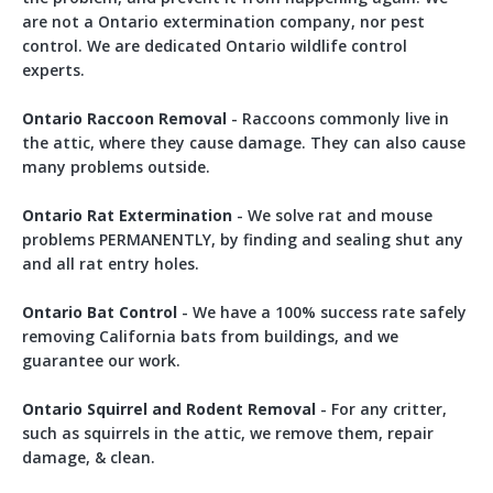
are not a Ontario extermination company, nor pest
control. We are dedicated Ontario wildlife control
experts.
Ontario Raccoon Removal
- Raccoons commonly live in
the attic, where they cause damage. They can also cause
many problems outside.
Ontario Rat Extermination
- We solve rat and mouse
problems PERMANENTLY, by finding and sealing shut any
and all rat entry holes.
Ontario Bat Control
- We have a 100% success rate safely
removing California bats from buildings, and we
guarantee our work.
Ontario Squirrel and Rodent Removal
- For any critter,
such as squirrels in the attic, we remove them, repair
damage, & clean.