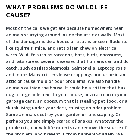
WHAT PROBLEMS DO WILDLIFE
CAUSE?
Most of the calls we get are because homeowners hear
animals scurrying around inside the attic or walls. Most
of the damage inside a houes or attic is unseen. Rodents
like squirrels, mice, and rats often chew on electrical
wires. Wildlife such as raccoons, bats, birds, opossums,
and rats spread several diseases that humans can and do
catch, such as Histoplasmosis, Salmonella, Leptospirosis
and more. Many critters leave droppings and urine in an
attic or cause mold or odor problems. We also handle
animals outside the house. It could be a critter that has
dug a large hole next to your house, or a raccoon in your
garbage cans, an opossum that is stealing pet food, or a
skunk living under your deck, causing an odor problem.
Some animals destroy your garden or landscaping. Or
perhaps you are simply scared of snakes. Whatever the
problem is, our wildlife experts can remove the source of
the problem, and prevent it from happening again. We