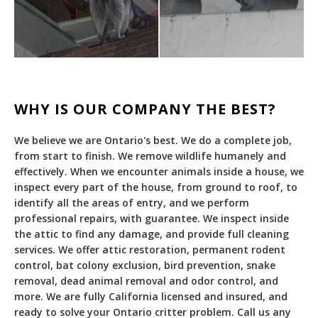
WHY IS OUR COMPANY THE BEST?
We believe we are Ontario's best. We do a complete job,
from start to finish. We remove wildlife humanely and
effectively. When we encounter animals inside a house, we
inspect every part of the house, from ground to roof, to
identify all the areas of entry, and we perform
professional repairs, with guarantee. We inspect inside
the attic to find any damage, and provide full cleaning
services. We offer attic restoration, permanent rodent
control, bat colony exclusion, bird prevention, snake
removal, dead animal removal and odor control, and
more. We are fully California licensed and insured, and
ready to solve your Ontario critter problem. Call us any