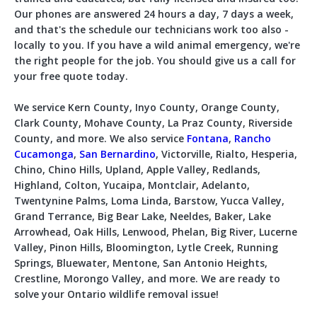
Our phones are answered 24 hours a day, 7 days a week,
and that's the schedule our technicians work too also -
locally to you. If you have a wild animal emergency, we're
the right people for the job. You should give us a call for
your free quote today.
We service Kern County, Inyo County, Orange County,
Clark County, Mohave County, La Praz County, Riverside
County, and more. We also service
Fontana
,
Rancho
Cucamonga
,
San Bernardino
, Victorville, Rialto, Hesperia,
Chino, Chino Hills, Upland, Apple Valley, Redlands,
Highland, Colton, Yucaipa, Montclair, Adelanto,
Twentynine Palms, Loma Linda, Barstow, Yucca Valley,
Grand Terrance, Big Bear Lake, Neeldes, Baker, Lake
Arrowhead, Oak Hills, Lenwood, Phelan, Big River, Lucerne
Valley, Pinon Hills, Bloomington, Lytle Creek, Running
Springs, Bluewater, Mentone, San Antonio Heights,
Crestline, Morongo Valley, and more. We are ready to
solve your Ontario wildlife removal issue!