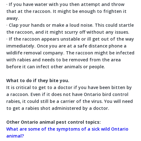
· If you have water with you then attempt and throw
that at the raccoon. It might be enough to frighten it
away.
· Clap your hands or make a loud noise. This could startle
the raccoon, and it might scurry off without any issues.
· If the raccoon appears unstable or ill get out of the way
immediately. Once you are at a safe distance phone a
wildlife removal company. The raccoon might be infected
with rabies and needs to be removed from the area
before it can infect other animals or people.
What to do if they bite you.
It is critical to get to a doctor if you have been bitten by
a raccoon. Even if it does not have Ontario bird control
rabies, it could still be a carrier of the virus. You will need
to get a rabies shot administered by a doctor.
Other Ontario animal pest control topics:
What are some of the symptoms of a sick wild Ontario
animal?