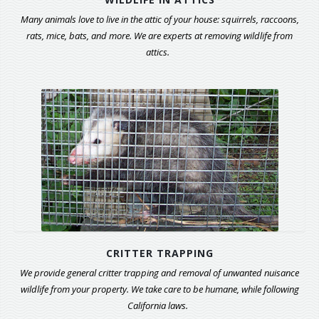
Many animals love to live in the attic of your house: squirrels, raccoons,
rats, mice, bats, and more. We are experts at removing wildlife from
attics.
CRITTER TRAPPING
We provide general critter trapping and removal of unwanted nuisance
wildlife from your property. We take care to be humane, while following
California laws.