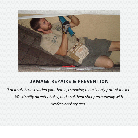
DAMAGE REPAIRS & PREVENTION
If animals have invaded your home, removing them is only part of the job.
We identify all entry holes, and seal them shut permanently with
professional repairs.