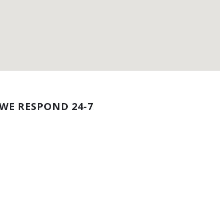
WE RESPOND 24-7