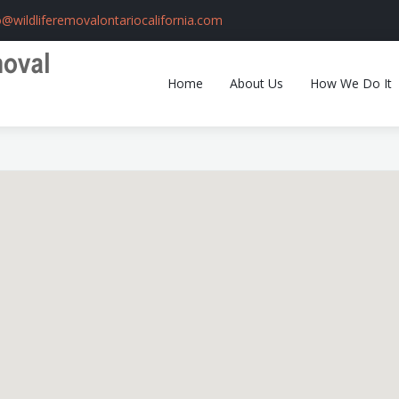
o@wildliferemovalontariocalifornia.com
Home
About Us
How We Do It