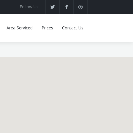
Follow Us:
Area Serviced
Prices
Contact Us