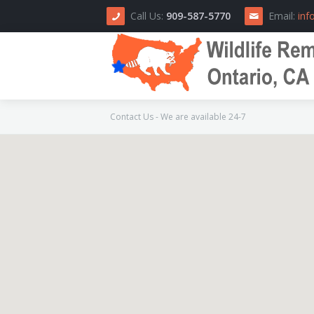
Call Us:
909-587-5770
Email:
inf
Contact Us - We are available 24-7
Home
About Us
How We Do It
Area Serviced
Prices