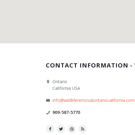
Contact Us
CONTACT INFORMATION - 
Ontario
California USA
info@wildliferemovalontariocalifornia.com
909-587-5770