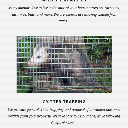
Many animals love to live in the attic of your house: squirrels, raccoons,
rats, mice, bats, and more. We are experts at removing wildlife from
attics.
CRITTER TRAPPING
We provide general critter trapping and removal of unwanted nuisance
wildlife from your property. We take care to be humane, while following
California laws.