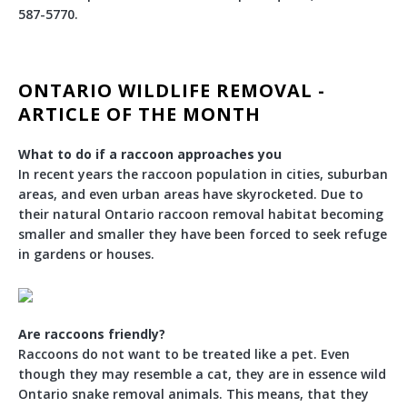
587-5770.
ONTARIO WILDLIFE REMOVAL -
ARTICLE OF THE MONTH
What to do if a raccoon approaches you
In recent years the raccoon population in cities, suburban
areas, and even urban areas have skyrocketed. Due to
their natural Ontario raccoon removal habitat becoming
smaller and smaller they have been forced to seek refuge
in gardens or houses.
Are raccoons friendly?
Raccoons do not want to be treated like a pet. Even
though they may resemble a cat, they are in essence wild
Ontario snake removal animals. This means, that they