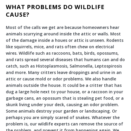
WHAT PROBLEMS DO WILDLIFE
CAUSE?
Most of the calls we get are because homeowners hear
animals scurrying around inside the attic or walls. Most
of the damage inside a houes or attic is unseen. Rodents
like squirrels, mice, and rats often chew on electrical
wires. Wildlife such as raccoons, bats, birds, opossums,
and rats spread several diseases that humans can and do
catch, such as Histoplasmosis, Salmonella, Leptospirosis
and more. Many critters leave droppings and urine in an
attic or cause mold or odor problems. We also handle
animals outside the house. It could be a critter that has
dug a large hole next to your house, or a raccoon in your
garbage cans, an opossum that is stealing pet food, or a
skunk living under your deck, causing an odor problem.
Some animals destroy your garden or landscaping. Or
perhaps you are simply scared of snakes. Whatever the
problem is, our wildlife experts can remove the source of
the problem, and prevent it from happening again. We