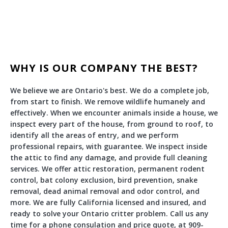
WHY IS OUR COMPANY THE BEST?
We believe we are Ontario's best. We do a complete job,
from start to finish. We remove wildlife humanely and
effectively. When we encounter animals inside a house, we
inspect every part of the house, from ground to roof, to
identify all the areas of entry, and we perform
professional repairs, with guarantee. We inspect inside
the attic to find any damage, and provide full cleaning
services. We offer attic restoration, permanent rodent
control, bat colony exclusion, bird prevention, snake
removal, dead animal removal and odor control, and
more. We are fully California licensed and insured, and
ready to solve your Ontario critter problem. Call us any
time for a phone consulation and price quote, at 909-