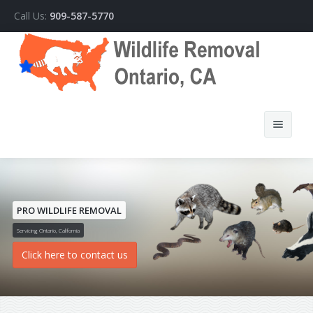
Call Us:
909-587-5770
PRO WILDLIFE REMOVAL
Home
Servicing Ontario, California
Click here to contact us
About Us
How We Do It