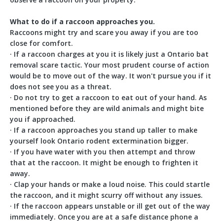
What to do if a raccoon approaches you.
Raccoons might try and scare you away if you are too
close for comfort.
· If a raccoon charges at you it is likely just a Ontario bat
removal scare tactic. Your most prudent course of action
would be to move out of the way. It won't pursue you if it
does not see you as a threat.
· Do not try to get a raccoon to eat out of your hand. As
mentioned before they are wild animals and might bite
you if approached.
· If a raccoon approaches you stand up taller to make
yourself look Ontario rodent extermination bigger.
· If you have water with you then attempt and throw
that at the raccoon. It might be enough to frighten it
away.
· Clap your hands or make a loud noise. This could startle
the raccoon, and it might scurry off without any issues.
· If the raccoon appears unstable or ill get out of the way
immediately. Once you are at a safe distance phone a