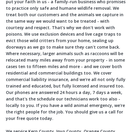
put your faith in us - a family-run business who promises
to practice only safe and humane wildlife removal. We
treat both our customers and the animals we capture in
the same way we would want to be treated - with
courtesy and respect. That's why we don't work with
poisons. We use exclusion devices and live cage traps to
evict those wild critters from your home, sealing up
doorways as we go to make sure they can't come back.
Where necessary, larger animals such as raccoons will be
relocated many miles away from your property - in some
cases ten to fifteen miles and more - and we cover both
residential and commercial buildings too. We cover
commercial liability insurance, and we're all not only fully
trained and educated, but fully licensed and insured too.
Our phones are answered 24 hours a day, 7 days a week,
and that's the schedule our technicians work too also -
locally to you. If you have a wild animal emergency, we're
the right people for the job. You should give us a call for
your free quote today.
We service Kern County, Inyo County, Orange County,