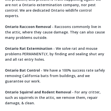
are not a Ontario extermination company, nor pest
control. We are dedicated Ontario wildlife control
experts.
Ontario Raccoon Removal
- Raccoons commonly live in
the attic, where they cause damage. They can also cause
many problems outside.
Ontario Rat Extermination
- We solve rat and mouse
problems PERMANENTLY, by finding and sealing shut any
and all rat entry holes.
Ontario Bat Control
- We have a 100% success rate safely
removing California bats from buildings, and we
guarantee our work.
Ontario Squirrel and Rodent Removal
- For any critter,
such as squirrels in the attic, we remove them, repair
damage, & clean.