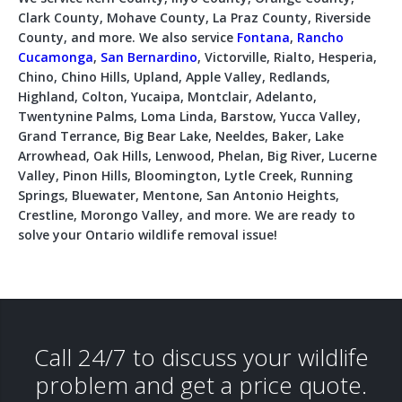
Clark County, Mohave County, La Praz County, Riverside
County, and more. We also service
Fontana
,
Rancho
Cucamonga
,
San Bernardino
, Victorville, Rialto, Hesperia,
Chino, Chino Hills, Upland, Apple Valley, Redlands,
Highland, Colton, Yucaipa, Montclair, Adelanto,
Twentynine Palms, Loma Linda, Barstow, Yucca Valley,
Grand Terrance, Big Bear Lake, Neeldes, Baker, Lake
Arrowhead, Oak Hills, Lenwood, Phelan, Big River, Lucerne
Valley, Pinon Hills, Bloomington, Lytle Creek, Running
Springs, Bluewater, Mentone, San Antonio Heights,
Crestline, Morongo Valley, and more. We are ready to
solve your Ontario wildlife removal issue!
Call 24/7 to discuss your wildlife
problem and get a price quote.