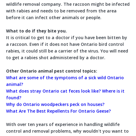
wildlife removal company. The raccoon might be infected
with rabies and needs to be removed from the area
before it can infect other animals or people.
What to do if they bite you.
It is critical to get to a doctor if you have been bitten by
a raccoon. Even if it does not have Ontario bird control
rabies, it could still be a carrier of the virus. You will need
to get a rabies shot administered by a doctor.
Other Ontario animal pest control topics:
What are some of the symptoms of a sick wild Ontario
animal?
What does stray Ontario cat feces look like? Where is it
found?
Why do Ontario woodpeckers peck on houses?
What Are The Best Repellents For Ontario Geese?
With over ten years of experience in handling wildlife
control and removal problems, why wouldn't you want to