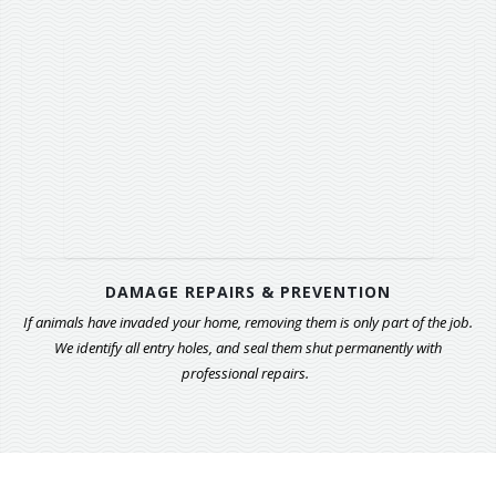
DAMAGE REPAIRS & PREVENTION
If animals have invaded your home, removing them is only part of the job.
We identify all entry holes, and seal them shut permanently with
professional repairs.