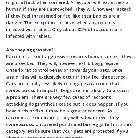
might attack when cornered. A raccoon will not attack a
human if they are unprovoked. They will, however, attack
if they feel threatened or feel like their babies are in
danger. The exception to this is when a raccoon is
infected with rabies. Only about 32% of raccoons are
infected with rabies.
Are they aggressive?
Raccoons are not aggressive towards humans unless they
are provoked. They will, however, exhibit aggressive
Ontario rat control behavior towards your pets. Once
again, this will exclusively occur if they feel threatened.
Cats are usually less likely to engage a raccoon that
comes across their path. Dogs are more likely to present
a problem. There are very few cases of raccoons
attacking dogs without cause but it does happen. If you
have birds or fish it may be a greater concern. As
raccoons are omnivores, they will eat whatever they
come across. Uncovered ponds and bird eggs fall into this
category. Make sure that your pets are protected if you
observe a raccoon on your property.