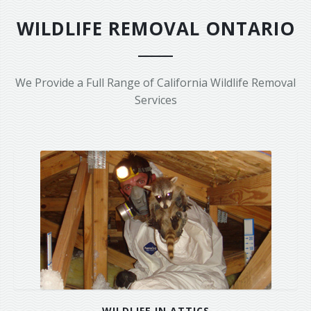
Area Serviced
WILDLIFE REMOVAL ONTARIO
Prices
Contact Us
We Provide a Full Range of California Wildlife Removal
Services
WILDLIFE IN ATTICS